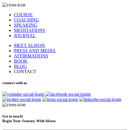
COURSE
COACHING
SPEAKING
MEDITATIONS
JOURNAL
MEET ALISON
PRESS AND MEDIA
AFFIRMATIONS
BOOK
BLOG
CONTACT
connect with us
Get in touch!
Begin Your Journey With Alison