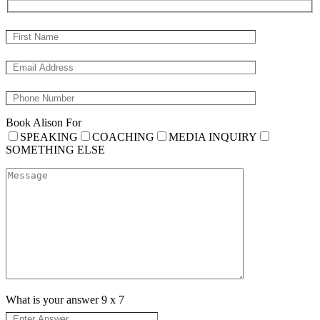
Book Alison For
SPEAKING
COACHING
MEDIA INQUIRY
SOMETHING ELSE
What is your answer
9
x
7