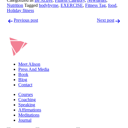
Categorized as
Be Active
,
Fitness Category
,
Newsletter
,
Nutrition
Tagged
bodybyrne
,
EXERCISE
,
Fitness Tag
,
food
,
Holiday fitness
Post
Previous post
Next post
navigation
Meet Alison
Press And Media
Book
Blog
Contact
Courses
Coaching
Speaking
Affirmations
Meditations
Journal