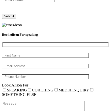
Book Alison For speaking
Book Alison For
SPEAKING
COACHING
MEDIA INQUIRY
SOMETHING ELSE