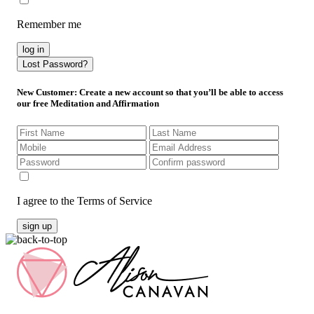
Remember me
log in
Lost Password?
New Customer
: Create a new account so that you’ll be able to access
our free Meditation and Affirmation
I agree to the Terms of Service
sign up