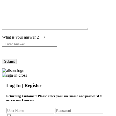
What is your answer
2
+
7
Log In | Register
Returning Customer
: Please enter your username and password to
access our Courses