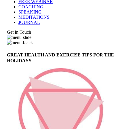
FREE WEBINAR
COACHING
SPEAKING
MEDITATIONS
JOURNAL
Get In Touch
GREAT HEALTH AND EXERCISE TIPS FOR THE
HOLIDAYS