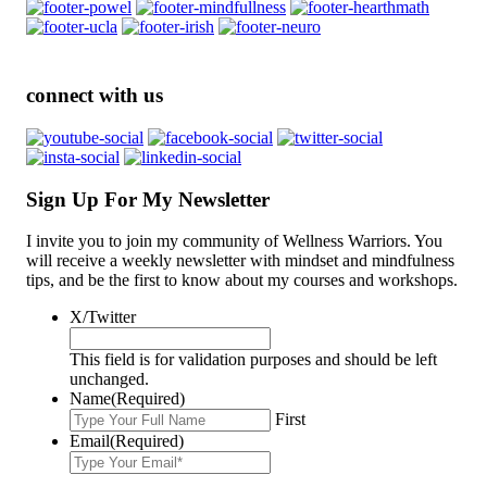
connect with us
Sign Up For My Newsletter
I invite you to join my community of Wellness Warriors. You
will receive a weekly newsletter with mindset and mindfulness
tips, and be the first to know about my courses and workshops.
X/Twitter
This field is for validation purposes and should be left
unchanged.
Name
(Required)
First
Email
(Required)