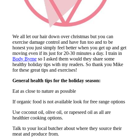
We all let our hair down over christmas but you can
exercise damage control and have fun too and to be
honest you just simply feel better when you get up and get
moving even if its just for 20-30 minutes a day. I train in
Body Byrne
so I asked them would they share some
healthy holiday tips with my readers. So thank you Mike
for these great tips and exercises!
General health tips for the holiday season:
Eat as close to nature as possible
If organic food is not available look for free range options
Use coconut oil, olive oil, or rapeseed oil as all are
healthier cooking options.
Talk to your local butcher about where they source their
meat and produce from.