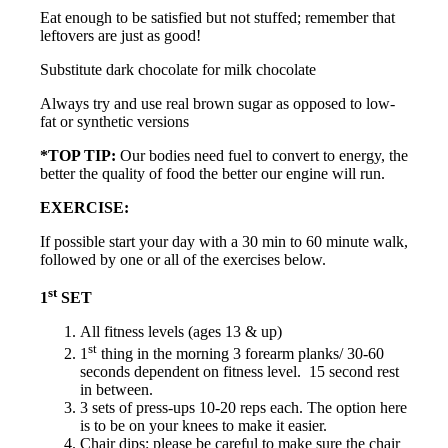
Eat enough to be satisfied but not stuffed; remember that
leftovers are just as good!
Substitute dark chocolate for milk chocolate
Always try and use real brown sugar as opposed to low-
fat or synthetic versions
*TOP TIP:
Our bodies need fuel to convert to energy, the
better the quality of food the better our engine will run.
EXERCISE:
If possible start your day with a 30 min to 60 minute walk,
followed by one or all of the exercises below.
st
1
SET
All fitness levels (ages 13 & up)
st
1
thing in the morning 3 forearm planks/ 30-60
seconds dependent on fitness level. 15 second rest
in between.
3 sets of press-ups 10-20 reps each. The option here
is to be on your knees to make it easier.
Chair dips: please be careful to make sure the chair