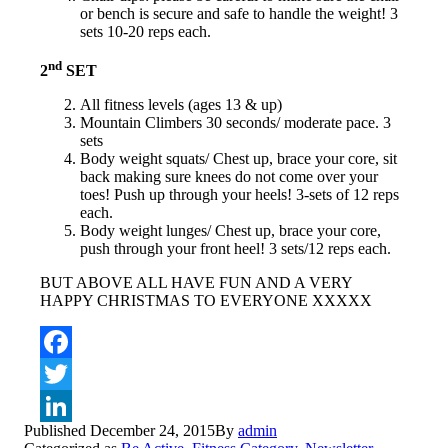
or bench is secure and safe to handle the weight! 3
sets 10-20 reps each.
nd
2
SET
All fitness levels (ages 13 & up)
Mountain Climbers 30 seconds/ moderate pace. 3
sets
Body weight squats/ Chest up, brace your core, sit
back making sure knees do not come over your
toes! Push up through your heels! 3-sets of 12 reps
each.
Body weight lunges/ Chest up, brace your core,
push through your front heel! 3 sets/12 reps each.
BUT ABOVE ALL HAVE FUN AND A VERY
HAPPY CHRISTMAS TO EVERYONE XXXXX
Facebook
Twitter
Published
December 24, 2015
By
admin
LinkedIn