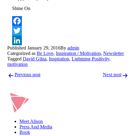
Shine On
Facebook
Twitter
Published
January 29, 2016
By
admin
LinkedIn
Categorized as
Be Love
,
Inspiration / Motivation
,
Newsletter
Tagged
David Gilna
,
Inspiration
,
Lightning Positivity
,
motivation
Post
Previous post
Next post
navigation
Meet Alison
Press And Media
Book