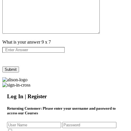
What is your answer
9
x
7
Log In | Register
Returning Customer
: Please enter your username and password to
access our Courses