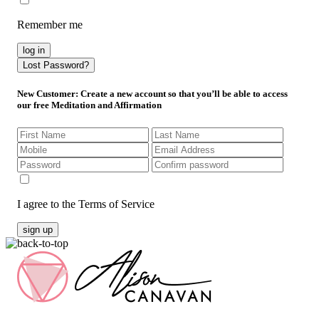
Remember me
log in
Lost Password?
New Customer
: Create a new account so that you’ll be able to access
our free Meditation and Affirmation
I agree to the Terms of Service
sign up