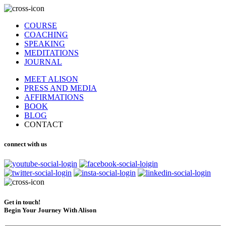
COURSE
COACHING
SPEAKING
MEDITATIONS
JOURNAL
MEET ALISON
PRESS AND MEDIA
AFFIRMATIONS
BOOK
BLOG
CONTACT
connect with us
Get in touch!
Begin Your Journey With Alison