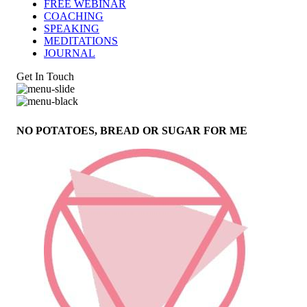
FREE WEBINAR
COACHING
SPEAKING
MEDITATIONS
JOURNAL
Get In Touch
NO POTATOES, BREAD OR SUGAR FOR ME