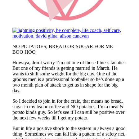
NO POTATOES, BREAD OR SUGAR FOR ME –
BOO HOO
Howaya, don’t worry I’m not one of those fitness fanatics.
But one of my friends is getting married in March. He
wants to shift some weight for the big day. One of the
grooms men is a professional footballer so he’s done up a
two month plan of attack to get us in shape for the big
day.
So I decided to join in for the craic, that means no bread,
sugar in my tea or coffee and NO potatoes. I’m a meat &
potato kinda guy. So let’s see if I can still be positive over
the next few weeks till I get my potato.
But in life a positive shock to the system in always a good
thing. Sometimes we can fall into a pattern of a safety net,