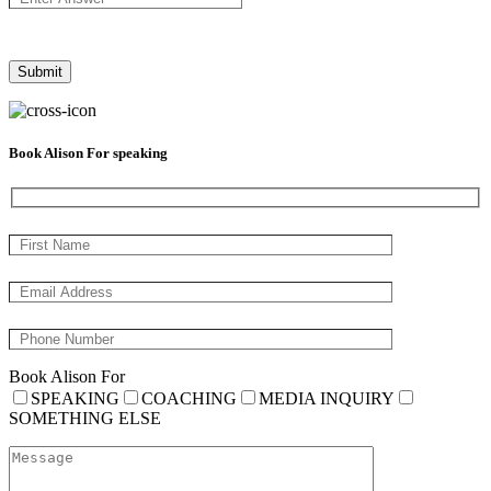
Book Alison For speaking
Book Alison For
SPEAKING
COACHING
MEDIA INQUIRY
SOMETHING ELSE