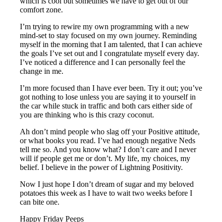
which is cool but sometimes we have to get out of our
comfort zone.
I’m trying to rewire my own programming with a new
mind-set to stay focused on my own journey. Reminding
myself in the morning that I am talented, that I can achieve
the goals I’ve set out and I congratulate myself every day.
I’ve noticed a difference and I can personally feel the
change in me.
I’m more focused than I have ever been. Try it out; you’ve
got nothing to lose unless you are saying it to yourself in
the car while stuck in traffic and both cars either side of
you are thinking who is this crazy coconut.
Ah don’t mind people who slag off your Positive attitude,
or what books you read. I’ve had enough negative Neds
tell me so. And you know what? I don’t care and I never
will if people get me or don’t. My life, my choices, my
belief. I believe in the power of Lightning Positivity.
Now I just hope I don’t dream of sugar and my beloved
potatoes this week as I have to wait two weeks before I
can bite one.
Happy Friday Peeps