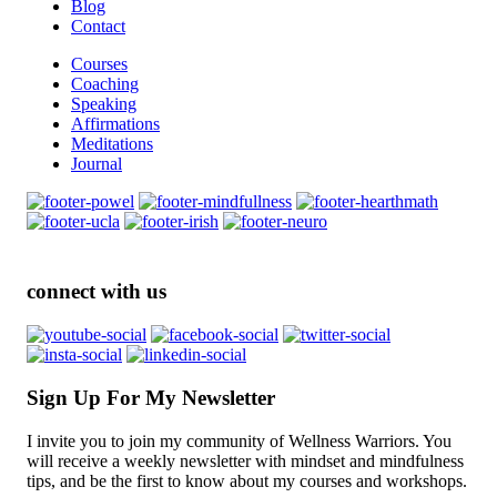
Blog
Contact
Courses
Coaching
Speaking
Affirmations
Meditations
Journal
connect with us
Sign Up For My Newsletter
I invite you to join my community of Wellness Warriors. You
will receive a weekly newsletter with mindset and mindfulness
tips, and be the first to know about my courses and workshops.