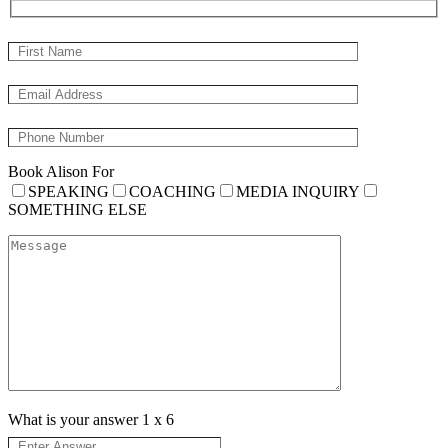
Book Alison For
SPEAKING
COACHING
MEDIA INQUIRY
SOMETHING ELSE
What is your answer
1
x
6