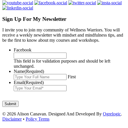
Sign Up For My Newsletter
I invite you to join my community of Wellness Warriors. You will
receive a weekly newsletter with mindset and mindfulness tips, and
be the first to know about my courses and workshops.
Facebook
This field is for validation purposes and should be left
unchanged.
Name
(Required)
First
Email
(Required)
© 2026 Alison Canavan. Designed And Developed By
Ogrelogic
.
Disclaimer
•
Policy Terms