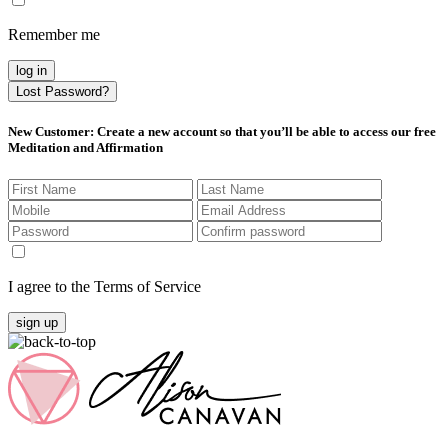
Remember me
log in
Lost Password?
New Customer
: Create a new account so that you’ll be able to access our free
Meditation and Affirmation
I agree to the Terms of Service
sign up