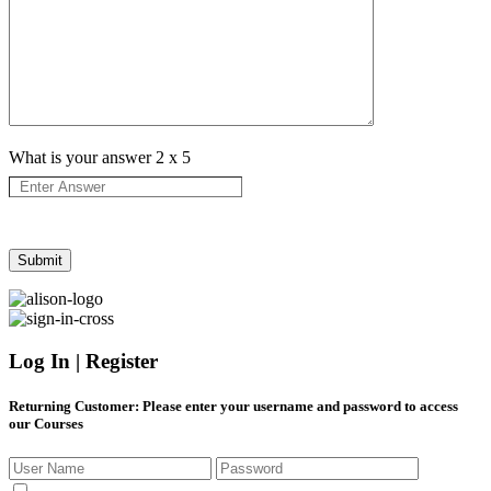
What is your answer
2
x
5
Log In | Register
Returning Customer
: Please enter your username and password to access
our Courses