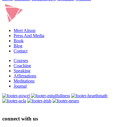
Meet Alison
Press And Media
Book
Blog
Contact
Courses
Coaching
Speaking
Affirmations
Meditations
Journal
connect with us