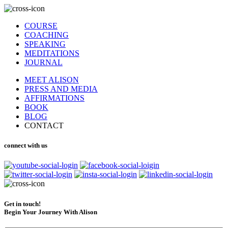
COURSE
COACHING
SPEAKING
MEDITATIONS
JOURNAL
MEET ALISON
PRESS AND MEDIA
AFFIRMATIONS
BOOK
BLOG
CONTACT
connect with us
Get in touch!
Begin Your Journey With Alison