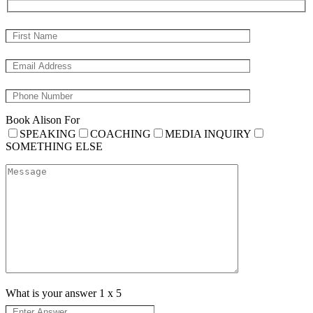
Book Alison For
SPEAKING
COACHING
MEDIA INQUIRY
SOMETHING ELSE
What is your answer
1
x
5