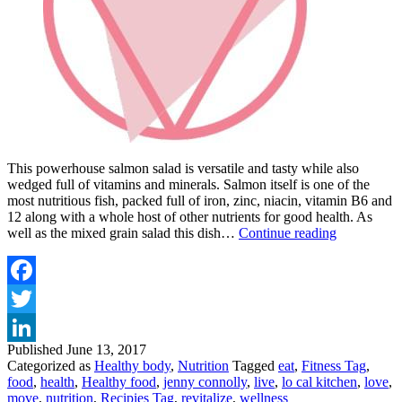
This powerhouse salmon salad is versatile and tasty while also
wedged full of vitamins and minerals. Salmon itself is one of the
most nutritious fish, packed full of iron, zinc, niacin, vitamin B6 and
12 along with a whole host of other nutrients for good health. As
THE
well as the mixed grain salad this dish…
Continue reading
LO-
CAL
KITCHEN
POWERH
Facebook
SALMON
Twitter
Published
June 13, 2017
LinkedIn
Categorized as
Healthy body
,
Nutrition
Tagged
eat
,
Fitness Tag
,
food
,
health
,
Healthy food
,
jenny connolly
,
live
,
lo cal kitchen
,
love
,
move
,
nutrition
,
Recipies Tag
,
revitalize
,
wellness