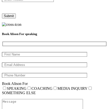
Book Alison For speaking
Book Alison For
SPEAKING
COACHING
MEDIA INQUIRY
SOMETHING ELSE