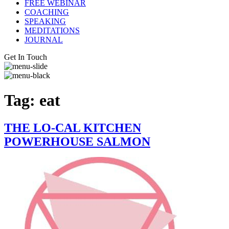
FREE WEBINAR
COACHING
SPEAKING
MEDITATIONS
JOURNAL
Get In Touch
Tag:
eat
THE LO-CAL KITCHEN
POWERHOUSE SALMON