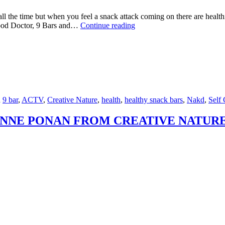
all the time but when you feel a snack attack coming on there are healt
HEALTHY
Food Doctor, 9 Bars and…
Continue reading
SNACK
BARS
ON
THE
RUN
d
9 bar
,
ACTV
,
Creative Nature
,
health
,
healthy snack bars
,
Nakd
,
Self 
NNE PONAN FROM CREATIVE NATUR