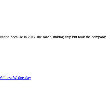
iration because in 2012 she saw a sinking ship but took the company
F
T
L
Wellness Wednesday