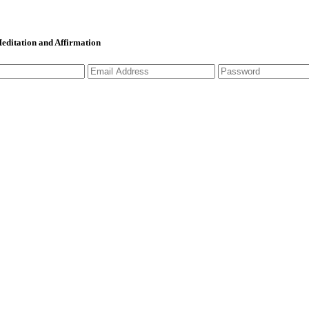
 Meditation and Affirmation