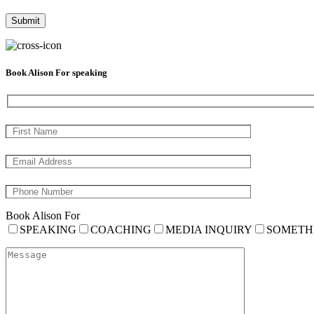
Book Alison For speaking
Book Alison For
SPEAKING
COACHING
MEDIA INQUIRY
SOMETH