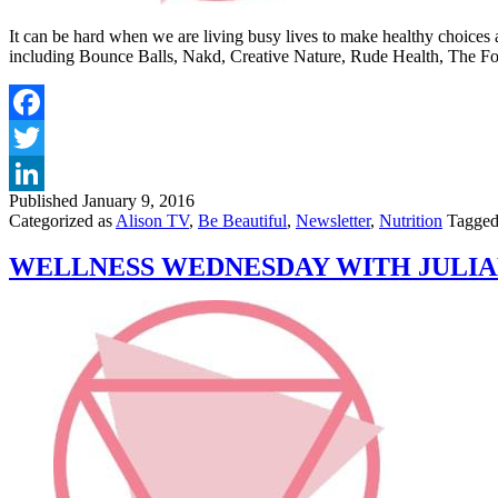
It can be hard when we are living busy lives to make healthy choices 
including Bounce Balls, Nakd, Creative Nature, Rude Health, The 
Published
January 9, 2016
Categorized as
Alison TV
,
Be Beautiful
,
Newsletter
,
Nutrition
Tagge
WELLNESS WEDNESDAY WITH JULIA