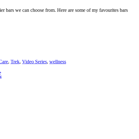
hier bars we can choose from. Here are some of my favourites bars
F
T
L
Care
,
Trek
,
Video Series
,
wellness
E