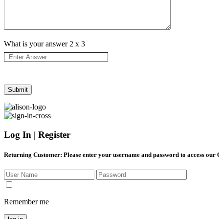
What is your answer
2
x
3
Log In | Register
Returning Customer
: Please enter your username and password to access our
Remember me