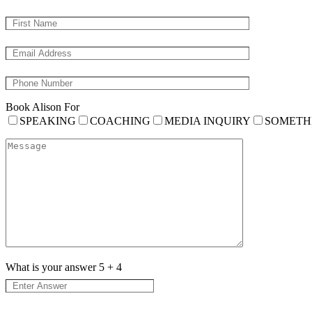
Book Alison For
SPEAKING
COACHING
MEDIA INQUIRY
SOMETH
What is your answer
5
+
4