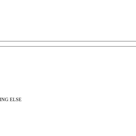
ING ELSE