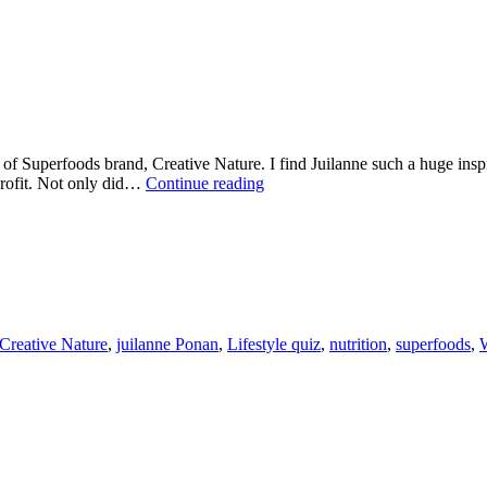
f Superfoods brand, Creative Nature. I find Juilanne such a huge insp
WELLNESS
profit. Not only did…
Continue reading
WEDNESDAY
WITH
JULIANNE
PONAN
FROM
CREATIVE
NATURE
Creative Nature
,
juilanne Ponan
,
Lifestyle quiz
,
nutrition
,
superfoods
,