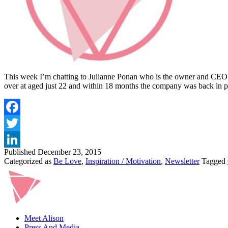
This week I’m chatting to Julianne Ponan who is the owner and CEO o
over at aged just 22 and within 18 months the company was back in 
Published
December 23, 2015
Categorized as
Be Love
,
Inspiration / Motivation
,
Newsletter
Tagged
Meet Alison
Press And Media