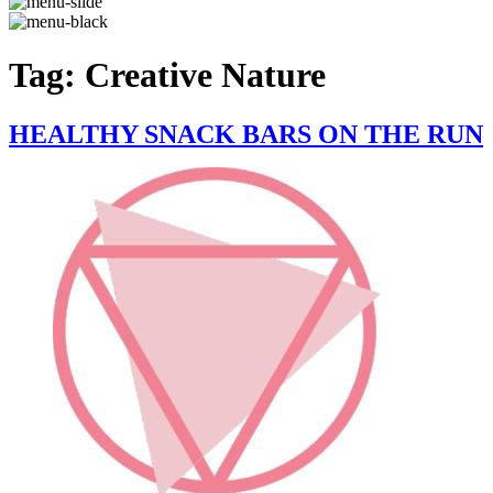
Tag:
Creative Nature
HEALTHY SNACK BARS ON THE RUN