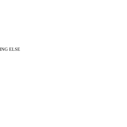
ING ELSE