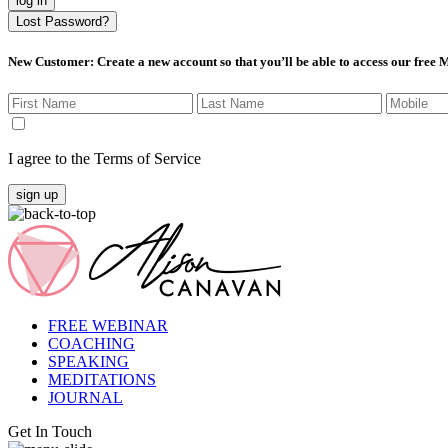
log in
Lost Password?
New Customer
: Create a new account so that you’ll be able to access our free
I agree to the Terms of Service
sign up
FREE WEBINAR
COACHING
SPEAKING
MEDITATIONS
JOURNAL
Get In Touch