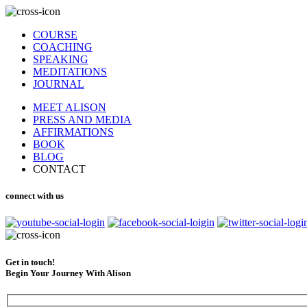
COURSE
COACHING
SPEAKING
MEDITATIONS
JOURNAL
MEET ALISON
PRESS AND MEDIA
AFFIRMATIONS
BOOK
BLOG
CONTACT
connect with us
Get in touch!
Begin Your Journey With Alison