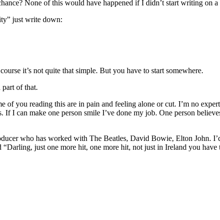
it chance? None of this would have happened if I didn’t start writing on a
ity” just write down:
course it’s not quite that simple. But you have to start somewhere.
part of that.
some of you reading this are in pain and feeling alone or cut. I’m no exp
s. If I can make one person smile I’ve done my job. One person believe
er who has worked with The Beatles, David Bowie, Elton John. I’d neve
d “Darling, just one more hit, one more hit, not just in Ireland you have 