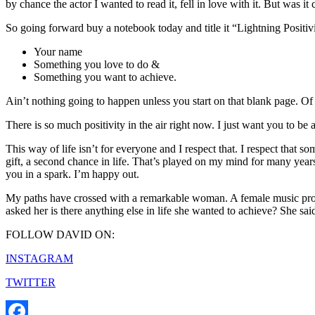
by chance the actor I wanted to read it, fell in love with it. But was 
So going forward buy a notebook today and title it “Lightning Positiv
Your name
Something you love to do &
Something you want to achieve.
Ain’t nothing going to happen unless you start on that blank page. Of 
There is so much positivity in the air right now. I just want you to be a 
This way of life isn’t for everyone and I respect that. I respect that 
gift, a second chance in life. That’s played on my mind for many year
you in a spark. I’m happy out.
My paths have crossed with a remarkable woman. A female music produc
asked her is there anything else in life she wanted to achieve? She sai
FOLLOW DAVID ON:
INSTAGRAM
TWITTER