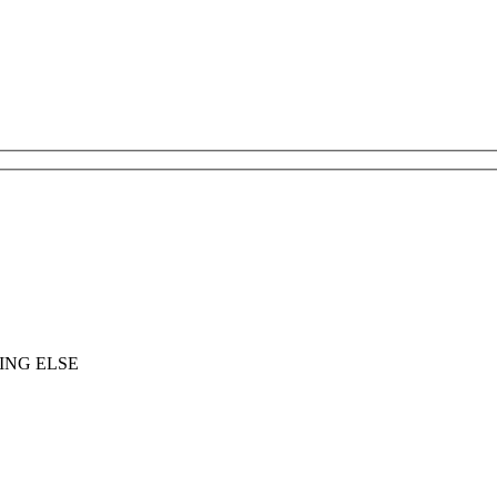
ING ELSE