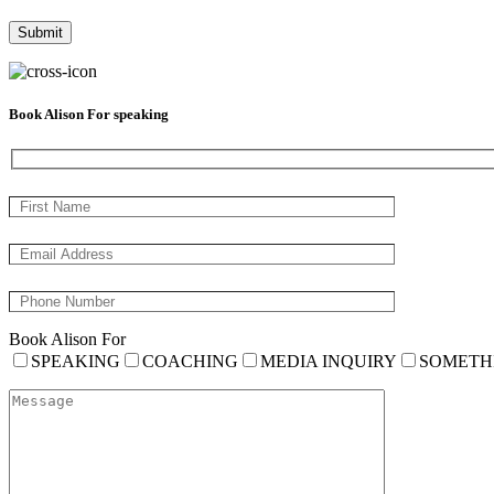
Book Alison For speaking
Book Alison For
SPEAKING
COACHING
MEDIA INQUIRY
SOMETH