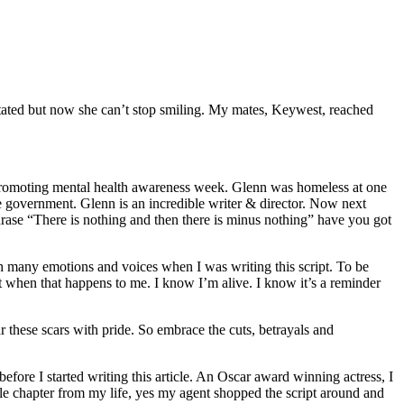
ated but now she can’t stop smiling. My mates, Keywest, reached
 promoting mental health awareness week. Glenn was homeless at one
 the government. Glenn is an incredible writer & director. Now next
ase “There is nothing and then there is minus nothing” have you got
ith many emotions and voices when I was writing this script. To be
 when that happens to me. I know I’m alive. I know it’s a reminder
r these scars with pride. So embrace the cuts, betrayals and
efore I started writing this article. An Oscar award winning actress, I
ible chapter from my life, yes my agent shopped the script around and