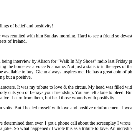
ngs of belief and positivity!
was reunited with him Sunday morning. Hard to see a friend so devast
ets of Ireland.
n being interview by Alison for “Walk In My Shoes” radio last Friday
giving the homeless a voice & a name. Not just a statistic in the eyes of
vailable to buy. Glenn always inspires me. He has a great coin of phr
g but a positive.
characters. It was my tribute to love & the circus. My head was filled w
 cuts you or betrays your friendship. You are left alone to bleed. But
e alive. Learn from them, but heal those wounds with positivity.
 volts. But I healed myself with love and positive reinforcement. I wea
 determined than ever. I got a phone call about the screenplay I wrote b
’t a joke. So what happened? I wrote this as a tribute to love. An incred