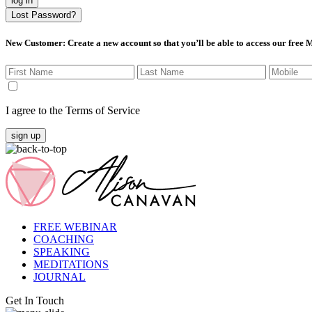
log in
Lost Password?
New Customer
: Create a new account so that you’ll be able to access our free
I agree to the Terms of Service
sign up
FREE WEBINAR
COACHING
SPEAKING
MEDITATIONS
JOURNAL
Get In Touch