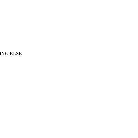
ING ELSE