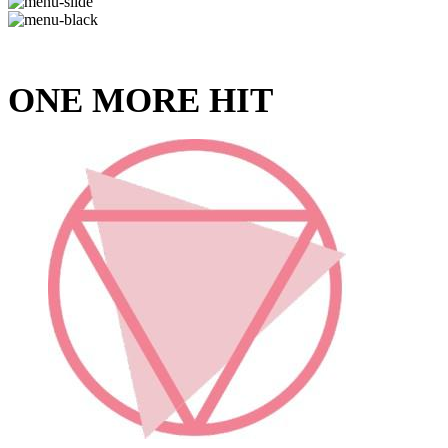
ONE MORE HIT