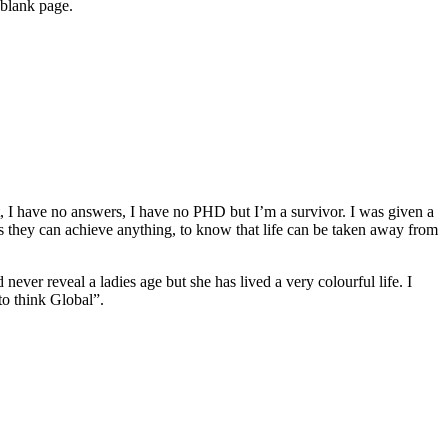
 blank page.
ert, I have no answers, I have no PHD but I’m a survivor. I was given a
s they can achieve anything, to know that life can be taken away from
r reveal a ladies age but she has lived a very colourful life. I
to think Global”.