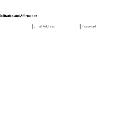
 Meditation and Affirmation