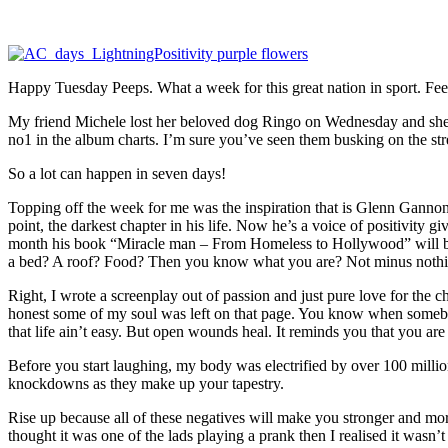
Happy Tuesday Peeps. What a week for this great nation in sport. Feeli
My friend Michele lost her beloved dog Ringo on Wednesday and she 
no1 in the album charts. I’m sure you’ve seen them busking on the stre
So a lot can happen in seven days!
Topping off the week for me was the inspiration that is Glenn Ganno
point, the darkest chapter in his life. Now he’s a voice of positivity 
month his book “Miracle man – From Homeless to Hollywood” will be a
a bed? A roof? Food? Then you know what you are? Not minus nothin
Right, I wrote a screenplay out of passion and just pure love for the 
honest some of my soul was left on that page. You know when somebody
that life ain’t easy. But open wounds heal. It reminds you that you ar
Before you start laughing, my body was electrified by over 100 million
knockdowns as they make up your tapestry.
Rise up because all of these negatives will make you stronger and more
thought it was one of the lads playing a prank then I realised it wasn