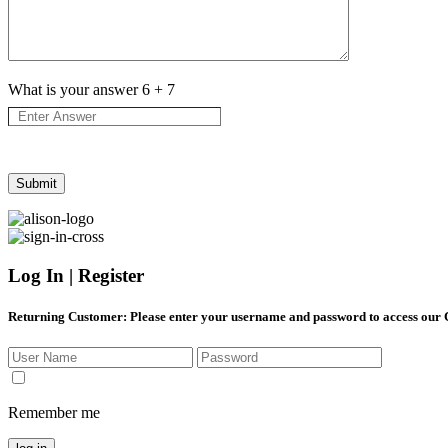
What is your answer
6
+
7
Log In | Register
Returning Customer
: Please enter your username and password to access our
Remember me