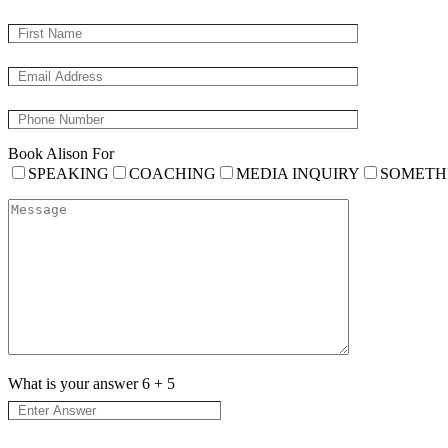
Book Alison For
SPEAKING
COACHING
MEDIA INQUIRY
SOMETH
What is your answer
6
+
5