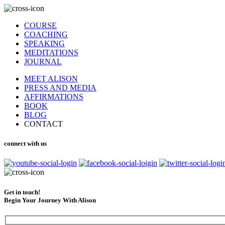
COURSE
COACHING
SPEAKING
MEDITATIONS
JOURNAL
MEET ALISON
PRESS AND MEDIA
AFFIRMATIONS
BOOK
BLOG
CONTACT
connect with us
Get in touch!
Begin Your Journey With Alison